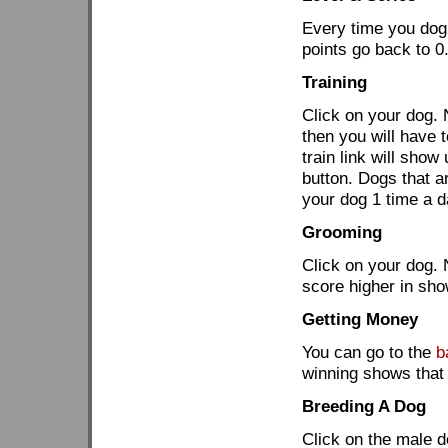
Every time you dog g
points go back to 0
Training
Click on your dog. N
then you will have t
train link will sho
button. Dogs that ar
your dog 1 time a d
Grooming
Click on your dog. 
score higher in sho
Getting Money
You can go to the
b
winning shows that 
Breeding A Dog
Click on the male do