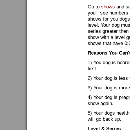
Go to
shows
and se
you'll see numbers l
shows for you dogs.
level. Your dog mus
series greater then
show with a level gr
shows that have 0:
Reasons You Can'
1) You dog is board
first.
2) Your dog is less
3) Your dog is more
4) Your dog is preg
show again.
5) Your dogs health
will go back up.
Level & Series