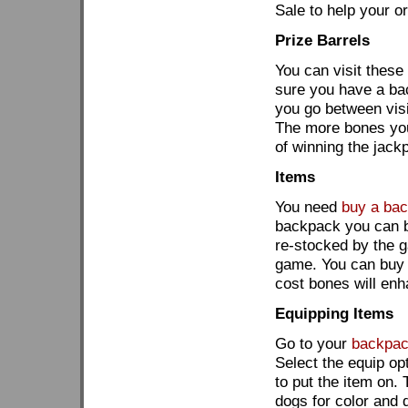
Sale to help your o
Prize Barrels
You can visit these
sure you have a bac
you go between visit
The more bones you
of winning the jackp
Items
You need
buy a ba
backpack you can 
re-stocked by the g
game. You can buy 
cost bones will enh
Equipping Items
Go to your
backpa
Select the equip op
to put the item on.
dogs for color and 