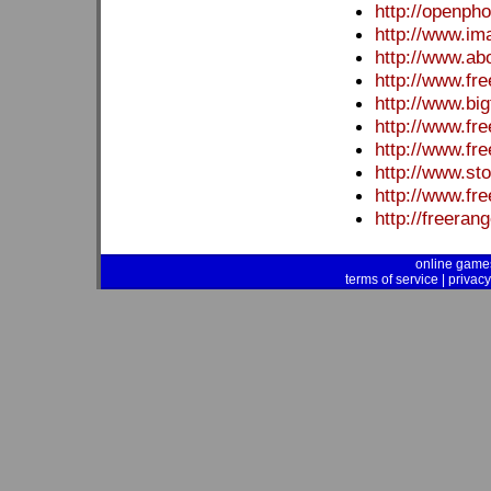
http://openpho
http://www.im
http://www.ab
http://www.f
http://www.bi
http://www.fr
http://www.fr
http://www.sto
http://www.fr
http://freera
online game
terms of service
|
privacy