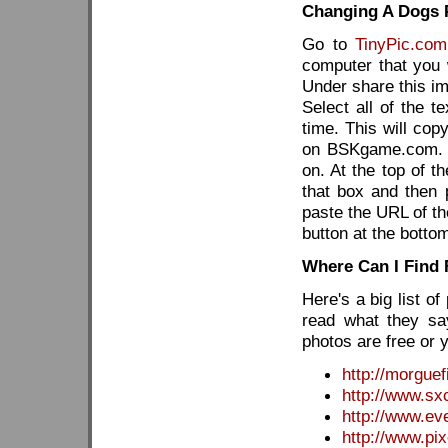
Changing A Dogs 
Go to
TinyPic.com
computer that you 
Under share this im
Select all of the 
time. This will cop
on BSKgame.com. C
on. At the top of t
that box and then 
paste the URL of th
button at the botto
Where Can I Find 
Here's a big list o
read what they sa
photos are free or 
http://morguef
http://www.sx
http://www.ev
http://www.pi