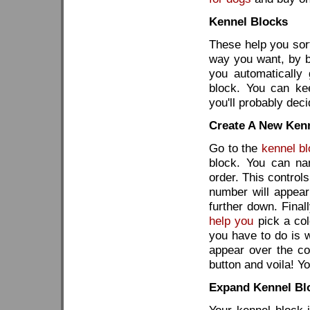
Kennel Blocks
These help you sor
way you want, by br
you automatically 
block. You can ke
you'll probably dec
Create A New Ken
Go to the
kennel b
block. You can na
order. This control
number will appear
further down. Final
help you
pick a col
you have to do is
appear over the col
button and voila! Yo
Expand Kennel Bl