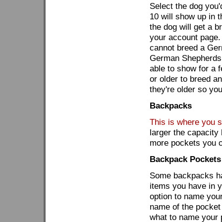
Select the dog you'
10 will show up in t
the dog will get a b
your account page.
cannot breed a Ger
German Shepherds. 
able to show for a 
or older to breed a
they're older so yo
Backpacks
This is where you st
larger the capacit
more pockets you 
Backpack Pockets
Some backpacks hav
items you have in y
option to name your
name of the pocket
what to name your 