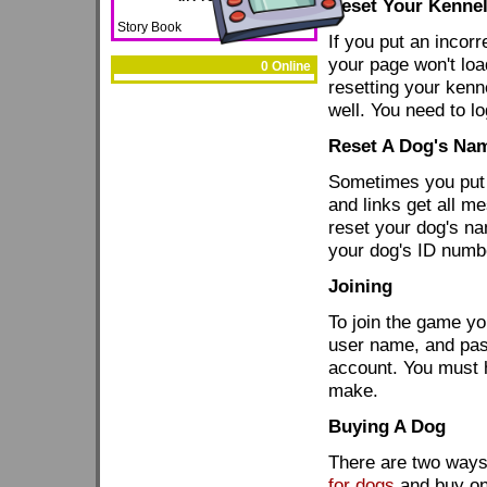
Reset Your Kennel
Story Book
If you put an incor
your page won't load
0 Online
resetting your kenn
well. You need to lo
Reset A Dog's Na
Sometimes you put 
and links get all m
reset your dog's n
your dog's ID numb
Joining
To join the game y
user name, and pas
account. You must h
make.
Buying A Dog
There are two ways
for dogs
and buy on