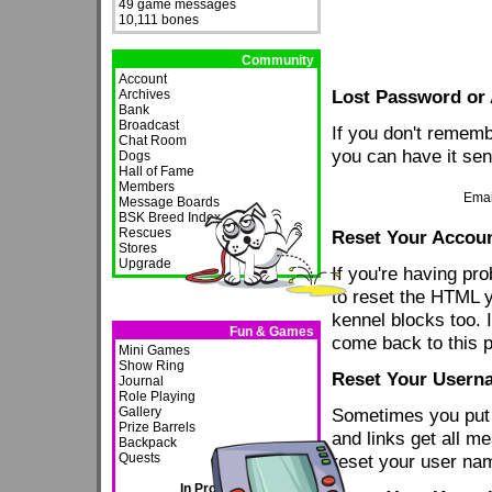
49 game messages
10,111 bones
Community
Account
Lost Password or
Archives
Bank
Broadcast
If you don't remem
Chat Room
you can have it sen
Dogs
Hall of Fame
Members
Emai
Message Boards
BSK Breed Index
Rescues
Reset Your Accou
Stores
Upgrade
If you're having p
to reset the HTML y
kennel blocks too. 
Fun & Games
come back to this 
Mini Games
Show Ring
Reset Your Usern
Journal
Role Playing
Gallery
Sometimes you put
Prize Barrels
and links get all m
Backpack
Quests
reset your user na
In Progress