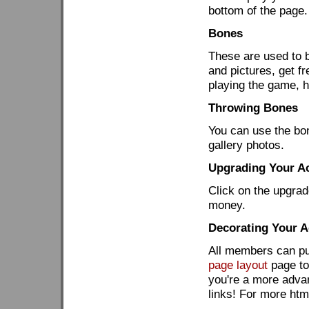
bottom of the page.
Bones
These are used to b
and pictures, get 
playing the game, 
Throwing Bones
You can use the bon
gallery photos.
Upgrading Your A
Click on the upgrad
money.
Decorating Your 
All members can put
page layout
page to 
you're a more adva
links! For more htm