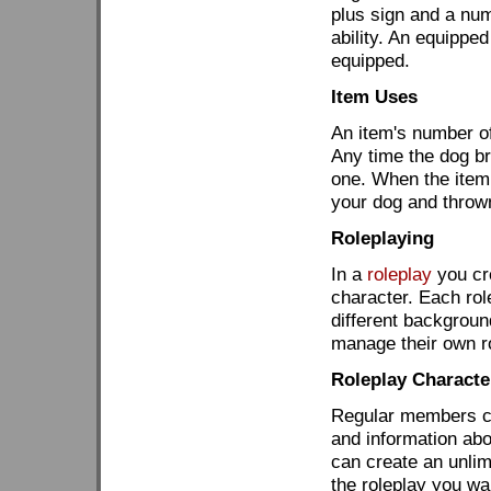
plus sign and a numb
ability. An equipped
equipped.
Item Uses
An item's number of
Any time the dog b
one. When the item 
your dog and throw
Roleplaying
In a
roleplay
you cre
character. Each rol
different backgrou
manage their own r
Roleplay Character
Regular members can
and information ab
can create an unlim
the roleplay you wa