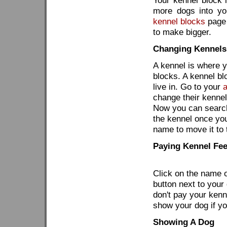
Your kennel block i
more dogs into yo
kennel blocks
page 
to make bigger.
Changing Kennels
A kennel is where y
blocks. A kennel blo
live in. Go to your
change their kennel
Now you can search 
the kennel once you
name to move it to 
Paying Kennel Fe
Click on the name o
button next to your
don't pay your kenne
show your dog if you
Showing A Dog