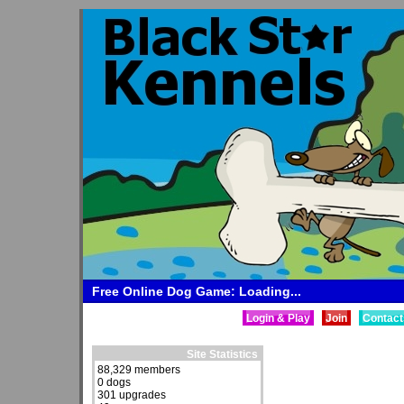
Free Online Dog Game: Loading...
Login & Play
Join
Contact
Site Statistics
88,329 members
0 dogs
301 upgrades